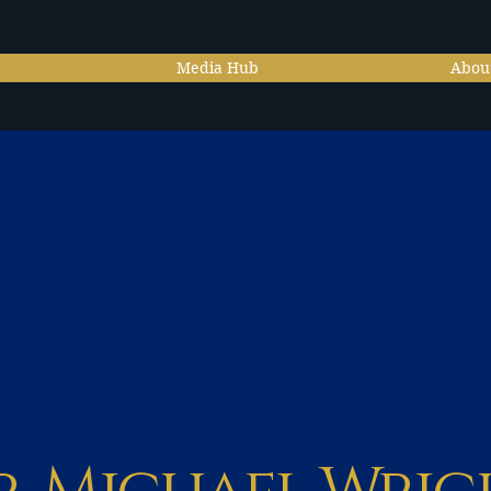
Media Hub
Abou