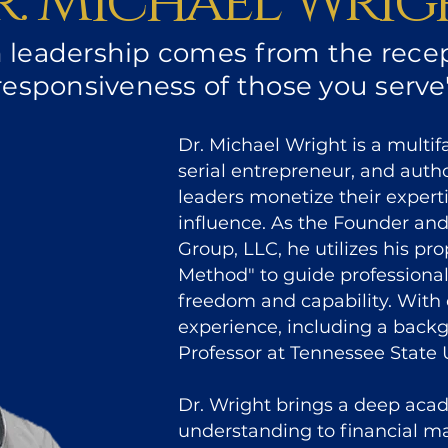
r. Michael Wrig
n leadership comes from the recep
responsiveness of those you serve
Dr. Michael Wright is a multi
serial entrepreneur, and auth
leaders monetize their experti
influence. As the Founder a
Group, LLC, he utilizes his p
Method" to guide professiona
freedom and capability. With 
experience, including a back
Professor at Tennessee State U
Dr. Wright brings a deep aca
understanding to financial 