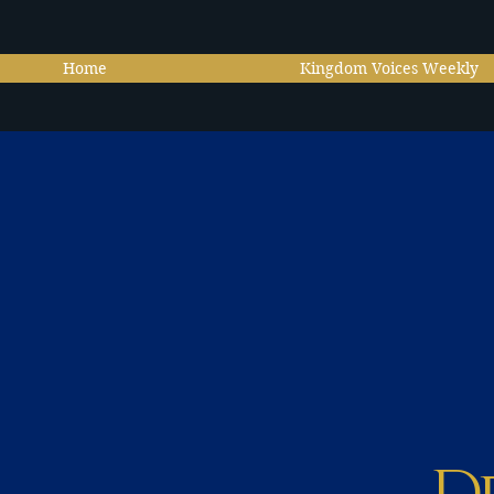
Home
Kingdom Voices Weekly