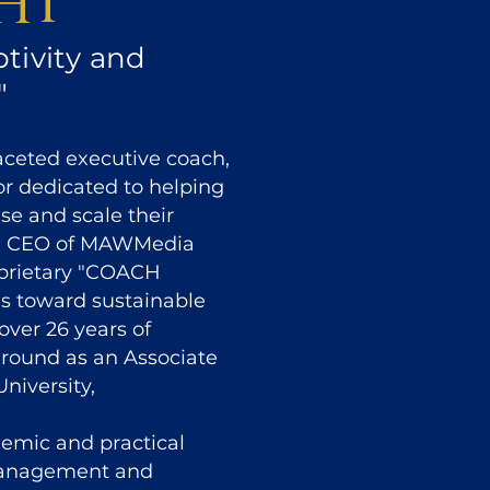
ht
tivity and
"
faceted executive coach,
or dedicated to helping
se and scale their
nd CEO of MAWMedia
roprietary "COACH
ls toward sustainable
over 26 years of
ground as an Associate
niversity,
demic and practical
management and