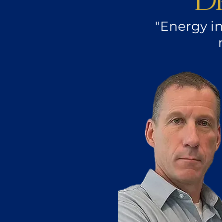
D
"Energy i