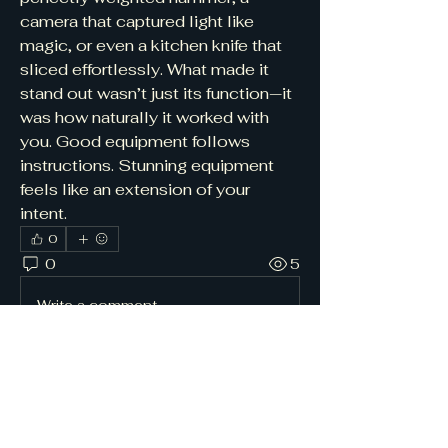
camera that captured light like 
magic, or even a kitchen knife that 
sliced effortlessly. What made it 
stand out wasn’t just its function—it 
was how naturally it worked with 
you. Good equipment follows 
instructions. Stunning equipment 
feels like an extension of your 
intent.
0
0
5
Write a comment...
About
Join others seeking
encouragement, prayer, and spiritual