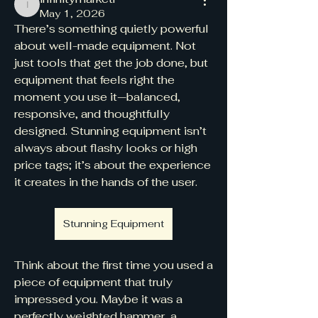
infinitymarketr
May 1, 2026
There’s something quietly powerful 
about well-made equipment. Not 
just tools that get the job done, but 
equipment that feels right the 
moment you use it—balanced, 
responsive, and thoughtfully 
designed. Stunning equipment isn’t 
always about flashy looks or high 
price tags; it’s about the experience 
it creates in the hands of the user.
Stunning Equipment
Think about the first time you used a 
piece of equipment that truly 
impressed you. Maybe it was a 
perfectly weighted hammer, a 