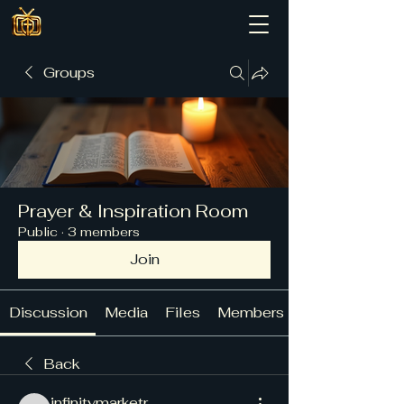
Groups
Prayer & Inspiration Room
Public
·
3 members
Join
Discussion
Media
Files
Members
Back
infinitymarketr