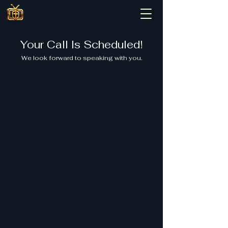
Your Call Is Scheduled!
We look forward to speaking with you.