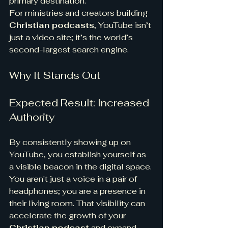
primary destination.
For ministries and creators building 
Christian podcasts
, YouTube isn’t 
just a video site; it’s the world’s 
second-largest search engine.
Why It Stands Out
Expected Result: Increased 
Authority
By consistently showing up on 
YouTube, you establish yourself as 
a visible beacon in the digital space.
You aren't just a voice in a pair of 
headphones; you are a presence in 
their living room. That visibility can 
accelerate the growth of your 
Christian podcast
 and expand 