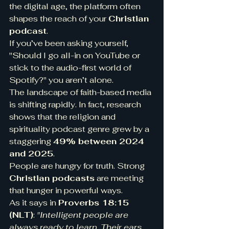
the digital age, the platform often 
shapes the reach of your 
Christian 
podcast
.
If you’ve been asking yourself, 
"Should I go all-in on YouTube or 
stick to the audio-first world of 
Spotify?" you aren’t alone.
The landscape of faith-based media 
is shifting rapidly. In fact, research 
shows that the religion and 
spirituality podcast genre grew by a 
staggering 
49% between 2024 
and 2025
.
People are hungry for truth. Strong 
Christian podcasts
 are meeting 
that hunger in powerful ways.
As it says in 
Proverbs 18:15 
(NLT)
: 
"Intelligent people are 
always ready to learn. Their ears 