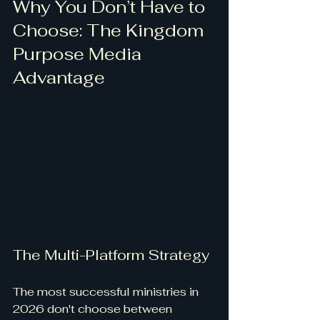
Why You Don’t Have to 
Choose: The Kingdom 
Purpose Media 
Advantage
The Multi-Platform Strategy
The most successful ministries in 
2026 don't choose between 