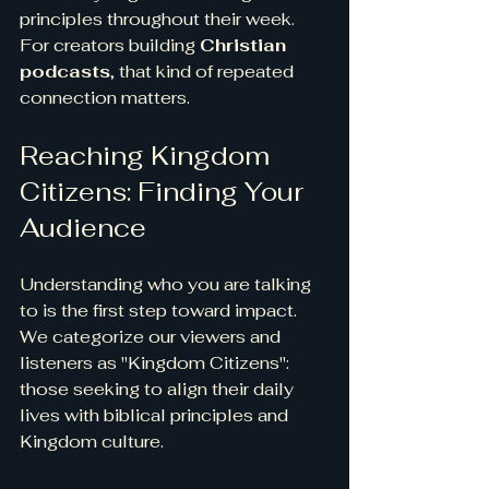
principles throughout their week. 
For creators building 
Christian 
podcasts
, that kind of repeated 
connection matters.
Reaching Kingdom 
Citizens: Finding Your 
Audience
Understanding who you are talking 
to is the first step toward impact.
We categorize our viewers and 
listeners as "Kingdom Citizens": 
those seeking to align their daily 
lives with biblical principles and 
Kingdom culture.