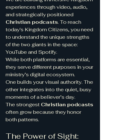
experiences through video, audio, 
and strategically positioned 
Christian podcasts
. To reach 
today's Kingdom Citizens, you need 
to understand the unique strengths 
of the two giants in the space: 
YouTube and Spotify.
While both platforms are essential, 
they serve different purposes in your 
ministry’s digital ecosystem.
One builds your visual authority. The 
other integrates into the quiet, busy 
moments of a believer’s day.
The strongest 
Christian podcasts
often grow because they honor 
both patterns.
The Power of Sight: 