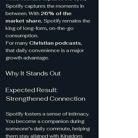
Spotify captures the moments in 
between. With 
26% of the 
market share
, Spotify remains the 
king of long-form, on-the-go 
consumption.
For many 
Christian podcasts
, 
that daily convenience is a major 
growth advantage.
Why It Stands Out
Expected Result: 
Strengthened Connection
Spotify fosters a sense of intimacy.
You become a companion during 
someone’s daily commute, helping 
them stay aligned with Kingdom 