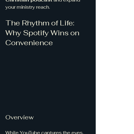
your ministry reach.
The Rhythm of Life: 
Why Spotify Wins on 
Convenience
Overview
While YouTube captures the eyes, 