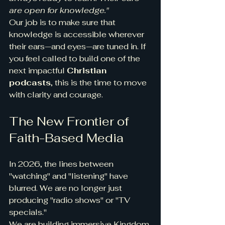
are open for knowledge."
Our job is to make sure that 
knowledge is accessible wherever 
their ears—and eyes—are tuned in. If 
you feel called to build one of the 
next impactful 
Christian 
podcasts
, this is the time to move 
with clarity and courage.
The New Frontier of 
Faith-Based Media
In 2026, the lines between 
"watching" and "listening" have 
blurred. We are no longer just 
producing "radio shows" or "TV 
specials."
We are building immersive Kingdom 