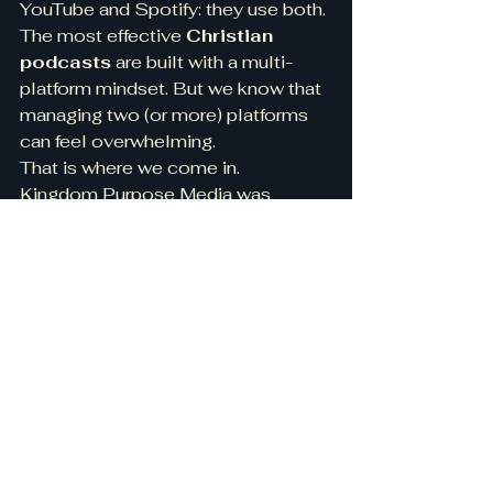
YouTube and Spotify: they use both.
The most effective 
Christian 
podcasts
 are built with a multi-
platform mindset. But we know that 
managing two (or more) platforms 
can feel overwhelming.
That is where we come in.
Kingdom Purpose Media was 
designed to take the technical 
burden off your shoulders.
We believe your primary job is to 
hear from God and speak; our job is 
to make sure that speech is heard 
across the globe. If God has given 
you a message, you do not have to 
build alone.
Why Join the KPM Network?