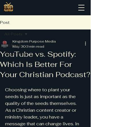
Post
All Posts
Kingdom Purpose Media
All Posts
May 30
3 min read
YouTube vs. Spotify:
Prayer Wall
Which Is Better For
Your Christian Podcast?
Choosing where to plant your 
seeds is just as important as the 
quality of the seeds themselves.
As a Christian content creator or 
ministry leader, you have a 
message that can change lives. In 