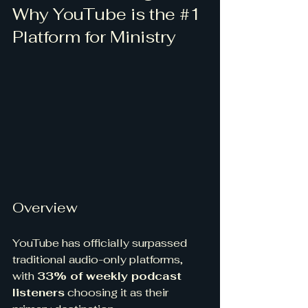
Why YouTube is the 
#1
Platform for Ministry
Overview
YouTube has officially surpassed 
traditional audio-only platforms, 
with 
33% of weekly podcast 
listeners
 choosing it as their 